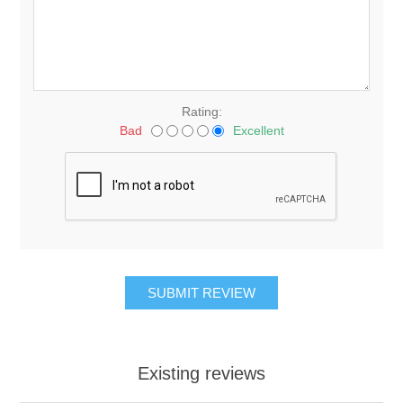
Rating:
Bad
Excellent
Existing reviews