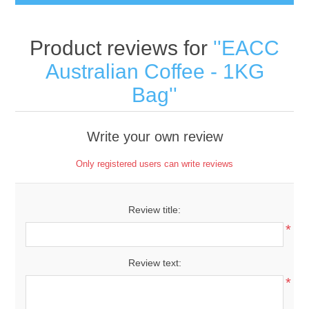
Product reviews for
EACC
Australian Coffee - 1KG
Bag
Write your own review
Only registered users can write reviews
Review title:
*
Review text:
*