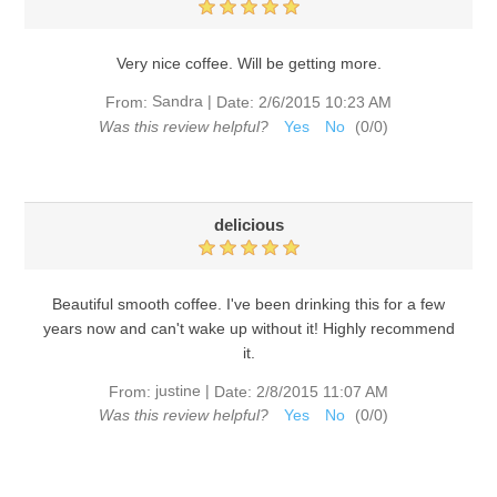
Very nice coffee. Will be getting more.
Sandra
|
From:
Date:
2/6/2015 10:23 AM
Was this review helpful?
Yes
No
(
0
/
0
)
delicious
Beautiful smooth coffee. I've been drinking this for a few
years now and can't wake up without it! Highly recommend
it.
justine
|
From:
Date:
2/8/2015 11:07 AM
Was this review helpful?
Yes
No
(
0
/
0
)