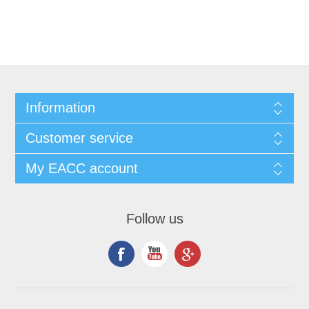
Information
Customer service
My EACC account
Follow us