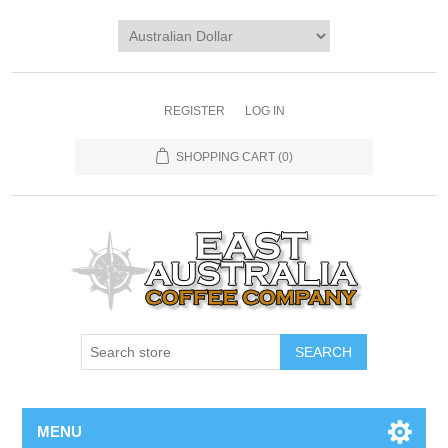
REGISTER
LOG IN
SHOPPING CART
(0)
MENU