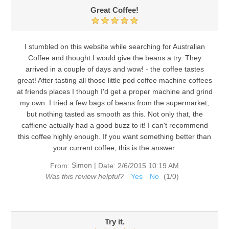
Great Coffee!
I stumbled on this website while searching for Australian
Coffee and thought I would give the beans a try. They
arrived in a couple of days and wow! - the coffee tastes
great! After tasting all those little pod coffee machine coffees
at friends places I though I'd get a proper machine and grind
my own. I tried a few bags of beans from the supermarket,
but nothing tasted as smooth as this. Not only that, the
caffiene actually had a good buzz to it! I can't recommend
this coffee highly enough. If you want something better than
your current coffee, this is the answer.
Simon
|
From:
Date:
2/6/2015 10:19 AM
Was this review helpful?
Yes
No
(
1
/
0
)
Try it.